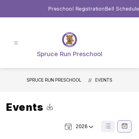
Skip
Preschool Registration
Bell Schedule
to
content
Spruce Run Preschool
SPRUCE RUN PRESCHOOL
EVENTS
Events
Click to Download Calendar
2026
Select
List
Calendar
a