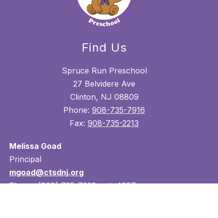
Find Us
Spruce Run Preschool
27 Belvidere Ave
Clinton, NJ 08809
Phone:
908-735-7916
Fax:
908-735-2213
Melissa Goad
Principal
mgoad@ctsdnj.org
Phone: (908) 735-7916 ext. 4207
Lori Jentsch